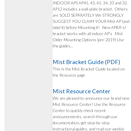
INDOOR APS AP45, 43, 41, 34, 33 and 32.
AP12 includes a wall-plate bracket. Others
are SOLD SEPARATELY We STRONGLY
SUGGEST YOU CLAIM YOUR Mist AP (and
label it) before Mounting it! New APBR-U
bracket works with all indoor AP’s Mist
Older Mounting Options (pre-2019) Use
the guides...
Mist Bracket Guide (PDF)
This is the Mist Bracket Guide located on
the Resource page
Mist Resource Center
We are pleased to announce our brand new
Mist Resource Center! Use the Resource
Center to quickly check recent
announcements, search through our
documentation, get step-by-step
instructional guides, and read our weekly