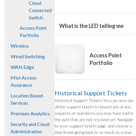
Cloud
Connected
Switch
What is the LED telling me
Access Point
Portfolio
Wireless
Access Point
Wired Switching
Portfolio
WAN Edge
Mist Access
Assurance
Historical Support Tickets
Location Based
Historical Support Tickets You can now see
Services
all the support tickets to keep track of any
Premium Analytics
requests or questions you may have had in
the past that are not resolved yet. Navigate
Security and Cloud
to your support tickets page, and choose a
Administration
time frame going back to as much as a year.