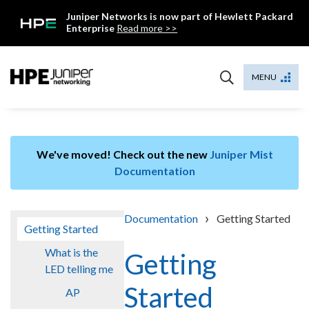
Skip
Juniper Networks is now part of Hewlett Packard
to
Enterprise
Read more >>
content
Mist
MENU
We've moved! Check out the new
Juniper Mist
Documentation
›
Documentation
Getting Started
Getting Started
What is the
Getting
LED telling me
Started
AP