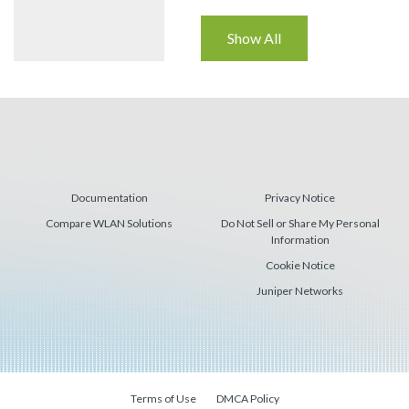
Show All
Documentation
Privacy Notice
Compare WLAN Solutions
Do Not Sell or Share My Personal
Information
Cookie Notice
Juniper Networks
Terms of Use
DMCA Policy