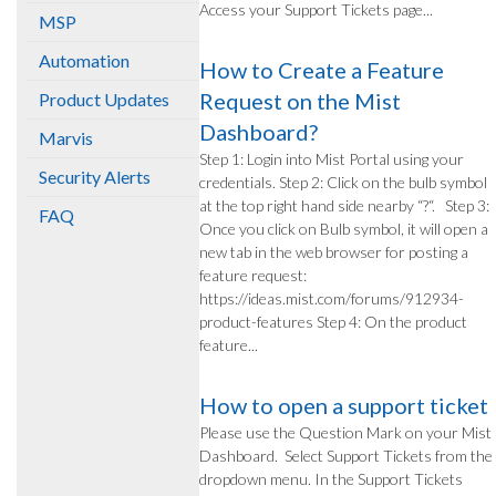
Access your Support Tickets page...
MSP
Automation
How to Create a Feature
Request on the Mist
Product Updates
Dashboard?
Marvis
Step 1: Login into Mist Portal using your
Security Alerts
credentials. Step 2: Click on the bulb symbol
at the top right hand side nearby “?“. Step 3:
FAQ
Once you click on Bulb symbol, it will open a
new tab in the web browser for posting a
feature request:
https://ideas.mist.com/forums/912934-
product-features Step 4: On the product
feature...
How to open a support ticket
Please use the Question Mark on your Mist
Dashboard. Select Support Tickets from the
dropdown menu. In the Support Tickets