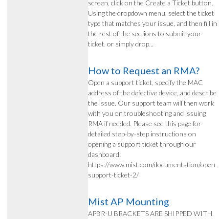
screen, click on the Create a Ticket button.
Using the dropdown menu, select the ticket
type that matches your issue, and then fill in
the rest of the sections to submit your
ticket. or simply drop...
How to Request an RMA?
Open a support ticket, specify the MAC
address of the defective device, and describe
the issue. Our support team will then work
with you on troubleshooting and issuing
RMA if needed. Please see this page for
detailed step-by-step instructions on
opening a support ticket through our
dashboard:
https://www.mist.com/documentation/open-
support-ticket-2/
Mist AP Mounting
APBR-U BRACKETS ARE SHIPPED WITH