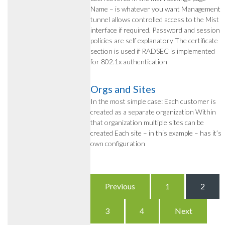
Name – is whatever you want Management
tunnel allows controlled access to the Mist
interface if required. Password and session
policies are self explanatory The certificate
section is used if RADSEC is implemented
for 802.1x authentication
Orgs and Sites
In the most simple case: Each customer is
created as a separate organization Within
that organization multiple sites can be
created Each site – in this example – has it’s
own configuration
Posts
Previous
1
2
pagination
3
4
Next