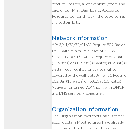
product updates, all conveniently from any
page of our Mist Dashboard. Access our
Resource Center through the book icon at
the bottom left...
Network Information
AP43/41/33/32/61/63 Require 802.3at or
PoE+ with minimum budget of 25.5W.
**IMPORTANT** AP 12 Require 802.3af
(15 watts) or 802.3at (30 watts) 802.3at(30
watts) required if other devices will be
powered by the wall-plate AP BT11 Require
802.3af (15 watts) or 802.3at (30 watts)
Native or untagged VLAN port with DHCP
and DNS service. Proxies are...
Organization Information
The Organization level contains customer
specific details Most settings have already
been covered in the main settings page