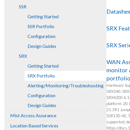
SSR
Datashee
Getting Started
SSR Portfolio
SRX Feat
Configuration
SRX Seri
Design Guides
SRX
WAN Assu
Getting Started
monitor 
SRX Portfolio
portfoli
Alerting/Monitoring/Troubleshooting
Hardware Sup
SRX340, SRX
Configuration
SRX4200 & S
platform: 20
Design Guides
21.3R1 Junip
Mist Access Assurance
SSR130-AE, SS
supported, de
Location Based Services
https://docs