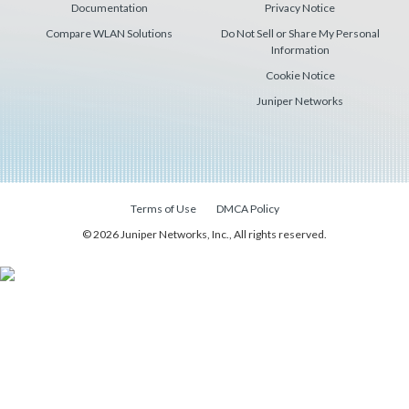
Documentation
Privacy Notice
Compare WLAN Solutions
Do Not Sell or Share My Personal
Information
Cookie Notice
Juniper Networks
Terms of Use
DMCA Policy
© 2026 Juniper Networks, Inc., All rights reserved.