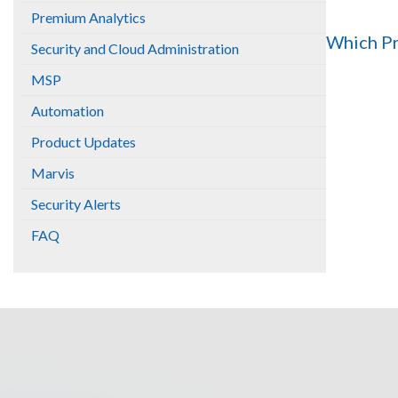
Premium Analytics
Which Pr
Security and Cloud Administration
MSP
Automation
Product Updates
Marvis
Security Alerts
FAQ