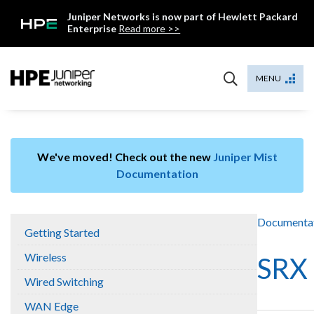
Skip
Juniper Networks is now part of Hewlett Packard
to
Enterprise
Read more >>
content
Mist
MENU
We've moved! Check out the new
Juniper Mist
Documentation
Documenta
Getting Started
Wireless
SRX 
Wired Switching
WAN Edge