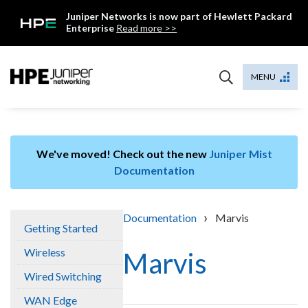
Skip
Juniper Networks is now part of Hewlett Packard
to
Enterprise
Read more >>
content
Mist
MENU
We've moved! Check out the new
Juniper Mist
Documentation
›
Documentation
Marvis
Getting Started
Wireless
Marvis
Wired Switching
WAN Edge