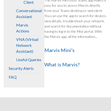
The Marvis Microsoft Teams app makes it
Client
easy for you to access Marvis directly
Conversational
from your Teams desktop or web client.
You can use the app to search for devices,
Assistant
view details, troubleshoot your network,
Marvis
and search for documentation without
Actions
having to log in to the Mist portal. With
the Marvis app, all the information...
VNA (Virtual
Network
Marvis Mini’s
Assistant)
Useful Queries
What is Marvis?
Security Alerts
FAQ