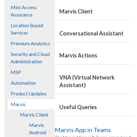
Mist Access
Marvis Client
Assurance
Location Based
Services
Conversational Assistant
Premium Analytics
Security and Cloud
Marvis Actions
Administration
MSP
VNA (Virtual Network
Automation
Assistant)
Product Updates
Marvis
Useful Queries
Marvis Client
Marvis
Marvis App in Teams
Android