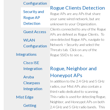
Configuration
Rogue Clients Detection
Security and
Rogue APs are any APs that share
Rogue AP
your same wired network, but are
Detection
unknown to your Organization.
Clients connected to any of the Rogue
Guest Access
APs are defined as Rogue Clients. To
view detected Rogue APs, navigate to
WLAN
Network > Security and select the
Configuration
Threats tab. Click on any of the
Integrations
Rogue SSIDs to see a...
Cisco ISE
Rogue, Neighbor and
Integration
Honeypot APs
Aruba
In addition to the 2.4 GHz and 5 GHz
Clearpass
radios, our Mist APs also contain a
Integration
third radio dedicated to scanning.
Mist Edge
This radio is used for detecting Rogue,
Neighbor, and Honeypot APs on both
Getting
2.4 GHz and 5 GHz radio bands. This