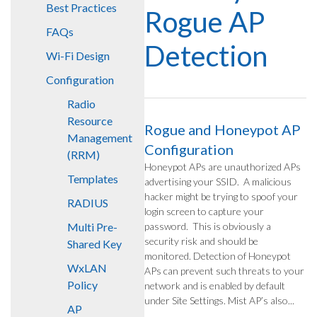
Best Practices
Rogue AP
FAQs
Detection
Wi-Fi Design
Configuration
Radio
Resource
Rogue and Honeypot AP
Management
Configuration
(RRM)
Honeypot APs are unauthorized APs
Templates
advertising your SSID. A malicious
hacker might be trying to spoof your
RADIUS
login screen to capture your
Multi Pre-
password. This is obviously a
security risk and should be
Shared Key
monitored. Detection of Honeypot
WxLAN
APs can prevent such threats to your
Policy
network and is enabled by default
under Site Settings. Mist AP’s also...
AP