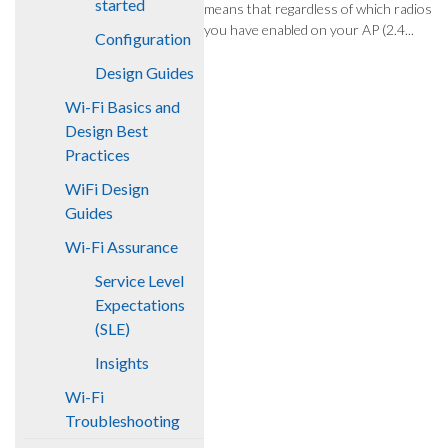
started
means that regardless of which radios
you have enabled on your AP (2.4...
Configuration
Design Guides
Wi-Fi Basics and
Design Best
Practices
WiFi Design
Guides
Wi-Fi Assurance
Service Level
Expectations
(SLE)
Insights
Wi-Fi
Troubleshooting