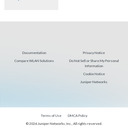
Documentation
Privacy Notice
Compare WLAN Solutions
Do Not Sell or Share My Personal
Information
Cookie Notice
Juniper Networks
Terms of Use
DMCA Policy
© 2026 Juniper Networks, Inc., All rights reserved.