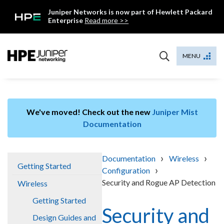
Skip
Juniper Networks is now part of Hewlett Packard
to
Enterprise
Read more >>
content
Mist
MENU
We've moved! Check out the new
Juniper Mist
Documentation
›
›
Documentation
Wireless
Getting Started
›
Configuration
Security and Rogue AP Detection
Wireless
Getting Started
Security and
Design Guides and