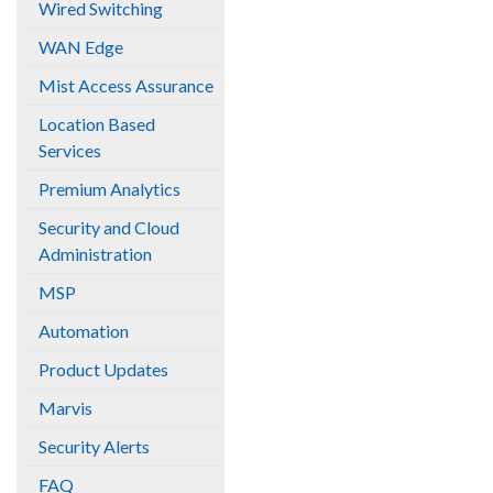
Wired Switching
WAN Edge
Mist Access Assurance
Location Based
Services
Premium Analytics
Security and Cloud
Administration
MSP
Automation
Product Updates
Marvis
Security Alerts
FAQ