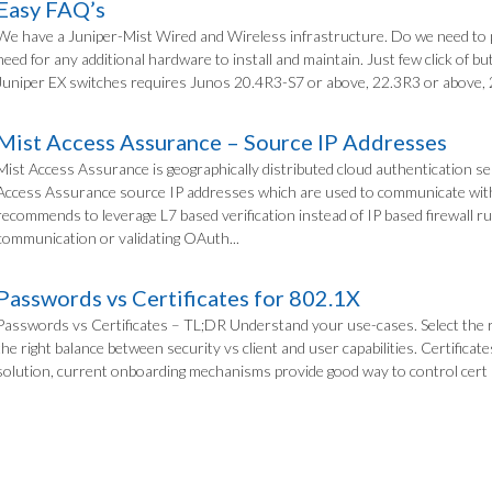
Easy FAQ’s
We have a Juniper-Mist Wired and Wireless infrastructure. Do we need to
need for any additional hardware to install and maintain. Just few click of
Juniper EX switches requires Junos 20.4R3-S7 or above, 22.3R3 or above, 
Mist Access Assurance – Source IP Addresses
Mist Access Assurance is geographically distributed cloud authentication se
Access Assurance source IP addresses which are used to communicate with
recommends to leverage L7 based verification instead of IP based firewall rul
communication or validating OAuth...
Passwords vs Certificates for 802.1X
Passwords vs Certificates – TL;DR Understand your use-cases. Select the 
the right balance between security vs client and user capabilities. Certific
solution, current onboarding mechanisms provide good way to control cert pro