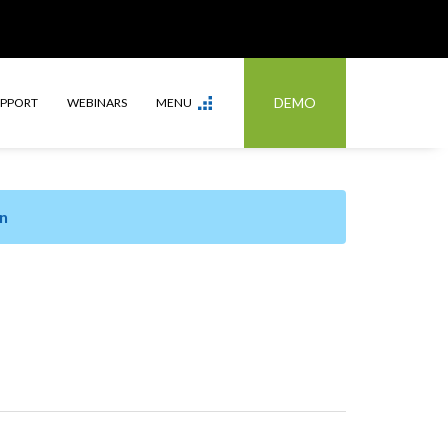
DEMO
UPPORT
WEBINARS
MENU
n