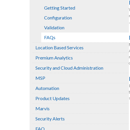
Getting Started
Configuration
Validation
FAQs
Location Based Services
Premium Analytics
Security and Cloud Administration
MSP
Automation
Product Updates
Marvis
Security Alerts
FAQ