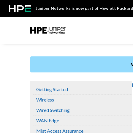
Skip
Juniper Networks is now part of Hewlett Packard
to
content
Mist
Getting Started
Wireless
Wired Switching
WAN Edge
Mist Access Assurance