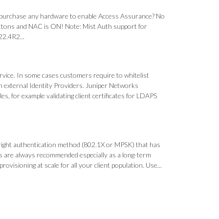
 purchase any hardware to enable Access Assurance? No
 buttons and NAC is ON! Note: Mist Auth support for
22.4R2...
rvice. In some cases customers require to whitelist
 external Identity Providers. Juniper Networks
es, for example validating client certificates for LDAPS
right authentication method (802.1X or MPSK) that has
ates are always recommended especially as a long-term
visioning at scale for all your client population. Use...