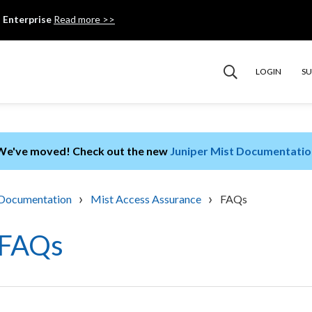
 Enterprise
Read more >>
LOGIN
S
We've moved! Check out the new
Juniper Mist Documentatio
›
›
Documentation
Mist Access Assurance
FAQs
FAQs