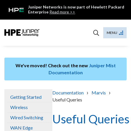
Skip
Juniper Networks is now part of Hewlett Packard
to
Enterprise
Read more >>
content
Mist
MENU
We've moved! Check out the new
Juniper Mist
Documentation
›
›
Documentation
Marvis
Getting Started
Useful Queries
Wireless
Useful Queries
Wired Switching
WAN Edge