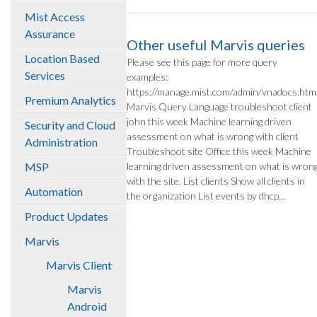
Mist Access
Assurance
Other useful Marvis queries
Location Based
Please see this page for more query
Services
examples:
https://manage.mist.com/admin/vnadocs.htm
Premium Analytics
Marvis Query Language troubleshoot client
john this week Machine learning driven
Security and Cloud
assessment on what is wrong with client
Administration
Troubleshoot site Office this week Machine
MSP
learning driven assessment on what is wron
with the site. List clients Show all clients in
Automation
the organization List events by dhcp...
Product Updates
Marvis
Marvis Client
Marvis
Android