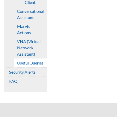
Client
Conversational
Assistant
Marvis
Actions
VNA (Virtual
Network
Assistant)
Useful Queries
Security Alerts
FAQ