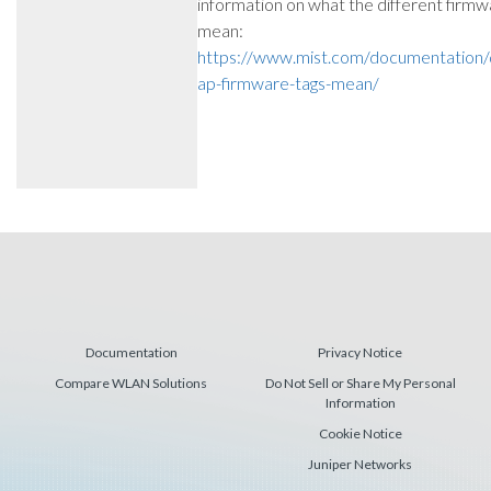
information on what the different firmw
mean:
https://www.mist.com/documentation/d
ap-firmware-tags-mean/
Documentation
Privacy Notice
Compare WLAN Solutions
Do Not Sell or Share My Personal
Information
Cookie Notice
Juniper Networks