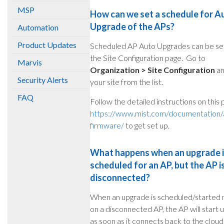
MSP
How can we set a schedule for A
Upgrade of the APs?
Automation
Product Updates
Scheduled AP Auto Upgrades can be set
the Site Configuration page. Go to
Marvis
Organization > Site Configuration
an
Security Alerts
your site from the list.
FAQ
Follow the detailed instructions on this 
https://www.mist.com/documentation/
firmware/
to get set up.
What happens when an upgrade 
scheduled for an AP, but the AP i
disconnected?
When an upgrade is scheduled/started 
on a disconnected AP, the AP will start 
as soon as it connects back to the cloud