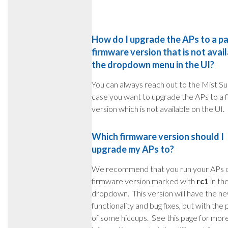
How do I upgrade the APs to a pa
firmware version that is not avail
the dropdown menu in the UI?
You can always reach out to the Mist Su
case you want to upgrade the APs to a 
version which is not available on the UI.
Which firmware version should I
upgrade my APs to?
We recommend that you run your APs 
firmware version marked with
rc1
in th
dropdown. This version will have the n
functionality and bug fixes, but with the p
of some hiccups. See this page for mor