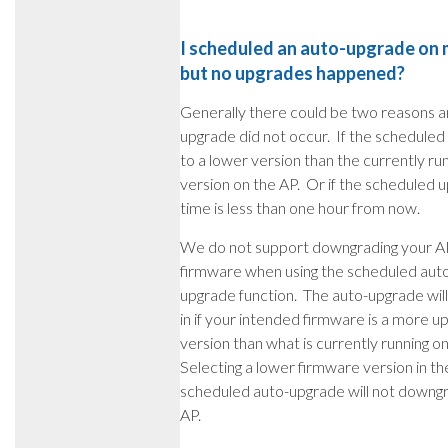
I scheduled an auto-upgrade on m
but no upgrades happened?
Generally there could be two reasons a
upgrade did not occur. If the scheduled 
to a lower version than the currently ru
version on the AP. Or if the scheduled 
time is less than one hour from now.
We do not support downgrading your A
firmware when using the scheduled aut
upgrade function. The auto-upgrade will
in if your intended firmware is a more 
version than what is currently running o
Selecting a lower firmware version in th
scheduled auto-upgrade will not downg
AP.