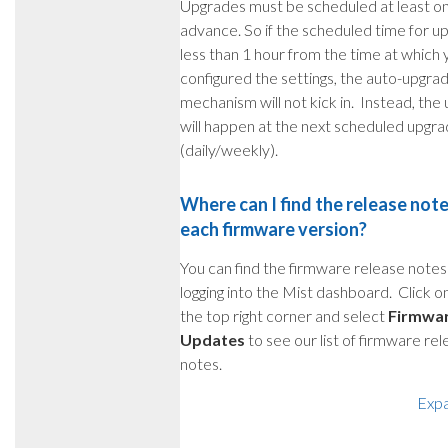
Upgrades must be scheduled at least on
advance. So if the scheduled time for up
less than 1 hour from the time at which 
configured the settings, the auto-upgra
mechanism will not kick in. Instead, the
will happen at the next scheduled upgr
(daily/weekly).
Where can I find the release note
each firmware version?
You can find the firmware release notes 
logging into the Mist dashboard. Click o
the top right corner and select
Firmwa
Updates
to see our list of firmware re
notes.
Exp