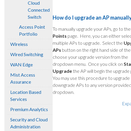
Cloud
Connected
Switch
How do I upgrade an AP manuall
Access Point
To manually upgrade your APs, go to th
Portfolio
Points
page. Here, you can either sele
multiple APs to upgrade. Select the
Up
Wireless
APs
button on the right hand side of th
Wired Switching
choose your upgrade version from the
dropdown menu. Once you click on
Sta
WAN Edge
Upgrade
the AP will begin the upgrade
Mist Access
You may use this procedure to upgrade 
Assurance
downgrade APs to any version provided 
Location Based
dropdown.
Services
Exp
Premium Analytics
Security and Cloud
Administration