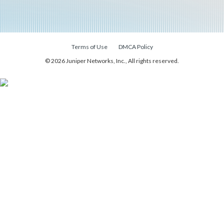
Terms of Use
DMCA Policy
© 2026 Juniper Networks, Inc., All rights reserved.