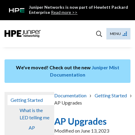
Skip
Juniper Networks is now part of Hewlett Packard
to
Enterprise
Read more >>
content
Mist
MENU
We've moved! Check out the new
Juniper Mist
Documentation
›
›
Documentation
Getting Started
Getting Started
AP Upgrades
What is the
LED telling me
AP Upgrades
AP
Modified on
June 13, 2023