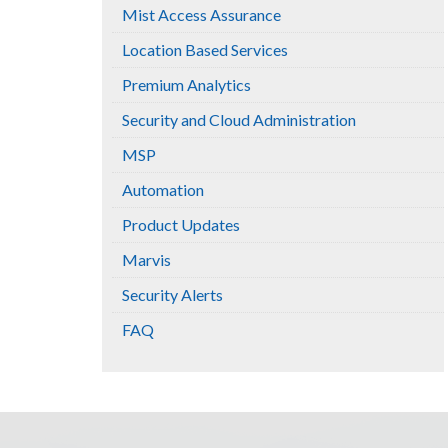
Mist Access Assurance
Location Based Services
Premium Analytics
Security and Cloud Administration
MSP
Automation
Product Updates
Marvis
Security Alerts
FAQ