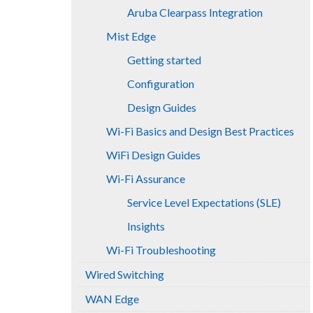
Aruba Clearpass Integration
Mist Edge
Getting started
Configuration
Design Guides
Wi-Fi Basics and Design Best Practices
WiFi Design Guides
Wi-Fi Assurance
Service Level Expectations (SLE)
Insights
Wi-Fi Troubleshooting
Wired Switching
WAN Edge