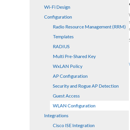
Wi-Fi Design
Configuration
Radio Resource Management (RRM)
Templates
RADIUS
Multi Pre-Shared Key
WxLAN Policy
AP Configuration
Security and Rogue AP Detection
Guest Access
WLAN Configuration
Integrations
Cisco ISE Integration