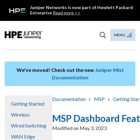
Skip
Juniper Networks is now part of Hewlett Packard
to
Enterprise
Read more >>
content
Mist
MENU
We've moved! Check out the new
Juniper Mist
Documentation
›
›
Documentation
MSP
Getting Star
Getting Started
Wireless
MSP Dashboard Feat
Wired Switching
Modified on
May 3, 2023
WAN Edge