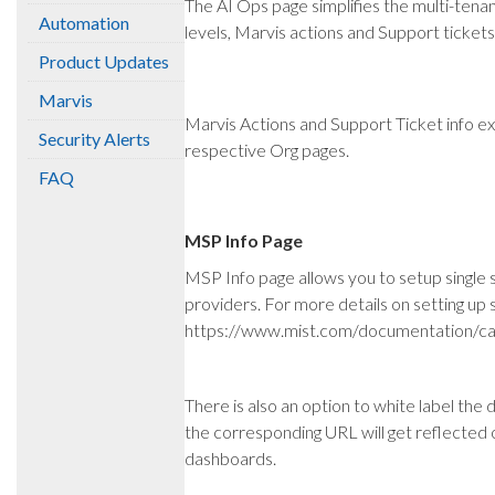
The AI Ops page simplifies the multi-tenan
Automation
levels, Marvis actions and Support tickets
Product Updates
Marvis
Marvis Actions and Support Ticket info ex
Security Alerts
respective Org pages.
FAQ
MSP Info Page
MSP Info page allows you to setup single
providers. For more details on setting up si
https://www.mist.com/documentation/ca
There is also an option to white label the
the corresponding URL will get reflected 
dashboards.