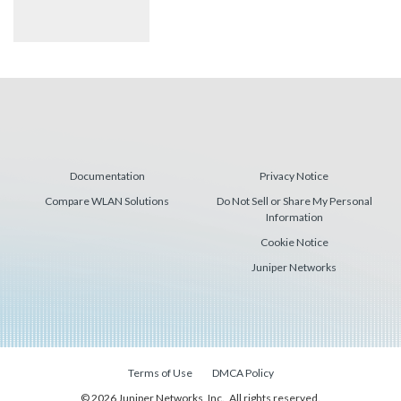
Documentation
Privacy Notice
Compare WLAN Solutions
Do Not Sell or Share My Personal
Information
Cookie Notice
Juniper Networks
Terms of Use
DMCA Policy
© 2026 Juniper Networks, Inc., All rights reserved.