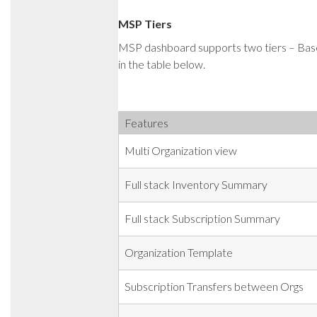
MSP Tiers
MSP dashboard supports two tiers – Bas
in the table below.
Features
Multi Organization view
Full stack Inventory Summary
Full stack Subscription Summary
Organization Template
Subscription Transfers between Orgs