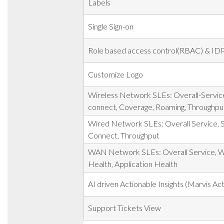
Labels
Single Sign-on
Role based access control(RBAC) & IDP
Customize Logo
Wireless Network SLEs: Overall-Service
connect, Coverage, Roaming, Throughpu
Wired Network SLEs: Overall Service, S
Connect, Throughput
WAN Network SLEs: Overall Service, 
Health, Application Health
AI driven Actionable Insights (Marvis Act
Support Tickets View