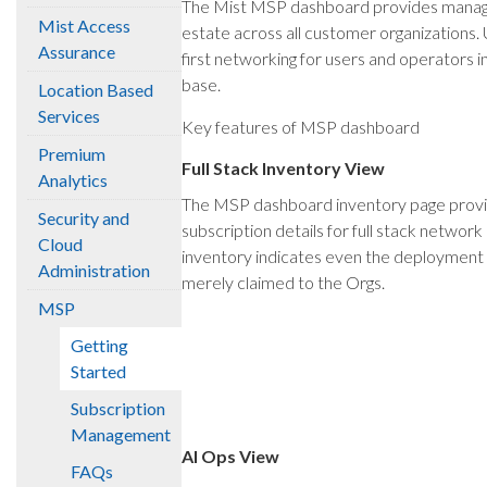
The Mist MSP dashboard provides managed 
Mist Access
estate across all customer organizations
Assurance
first networking for users and operators 
base.
Location Based
Services
Key features of MSP dashboard
Premium
Full Stack Inventory View
Analytics
The MSP dashboard inventory page provide
Security and
subscription details for full stack networ
Cloud
inventory indicates even the deployment s
Administration
merely claimed to the Orgs.
MSP
Getting
Started
Subscription
Management
AI Ops View
FAQs