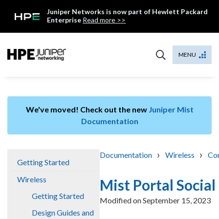
Skip
Juniper Networks is now part of Hewlett Packard
to
Enterprise
Read more >>
content
Mist
MENU
We've moved! Check out the new
Juniper Mist
Documentation
›
›
Documentation
Wireless
Con
Getting Started
Wireless
Mist Portal Socia
Getting Started
Modified on
September 15, 2023
Design Guides and