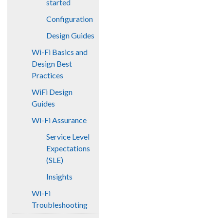
started
Configuration
Design Guides
Wi-Fi Basics and
Design Best
Practices
WiFi Design
Guides
Wi-Fi Assurance
Service Level
Expectations
(SLE)
Insights
Wi-Fi
Troubleshooting