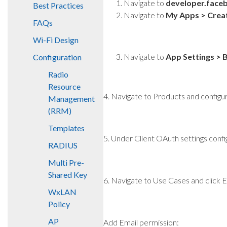
Navigate to
developer.face
Best Practices
Navigate to
My Apps > Crea
FAQs
Wi-Fi Design
Navigate to
App Settings > 
Configuration
Radio
Resource
4. Navigate to Products and config
Management
(RRM)
Templates
5. Under Client OAuth settings confi
RADIUS
Multi Pre-
Shared Key
6. Navigate to Use Cases and click 
WxLAN
Policy
AP
Add Email permission: