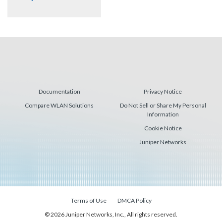
Documentation
Privacy Notice
Compare WLAN Solutions
Do Not Sell or Share My Personal
Information
Cookie Notice
Juniper Networks
Terms of Use
DMCA Policy
© 2026 Juniper Networks, Inc., All rights reserved.