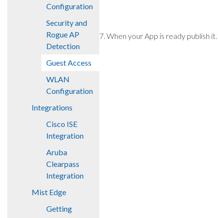
Configuration
Security and
Rogue AP
7. When your App is ready publish it.
Detection
Guest Access
WLAN
Configuration
Integrations
Cisco ISE
Integration
Aruba
Clearpass
Integration
Mist Edge
Getting