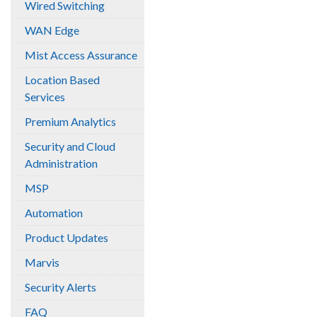
Wired Switching
WAN Edge
Mist Access Assurance
Location Based
Services
Premium Analytics
Security and Cloud
Administration
MSP
Automation
Product Updates
Marvis
Security Alerts
FAQ