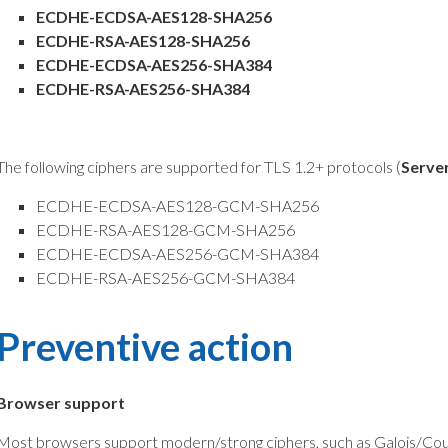
ECDHE-ECDSA-AES128-SHA256
ECDHE-RSA-AES128-SHA256
ECDHE-ECDSA-AES256-SHA384
ECDHE-RSA-AES256-SHA384
The following ciphers are supported for TLS 1.2+ protocols (
Serve
ECDHE-ECDSA-AES128-GCM-SHA256
ECDHE-RSA-AES128-GCM-SHA256
ECDHE-ECDSA-AES256-GCM-SHA384
ECDHE-RSA-AES256-GCM-SHA384
Preventive action
Browser support
Most browsers support modern/strong ciphers, such as Galois/Cou