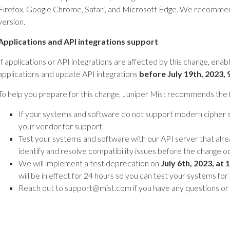
Firefox, Google Chrome, Safari, and Microsoft Edge. We recommen
version.
Applications and API integrations support
If applications or API integrations are affected by this change, ena
applications and update API integrations
before July 19th,
2023, 
To help you prepare for this change, Juniper Mist recommends the f
If your systems and software do not support modern cipher 
your vendor for support.
Test your systems and software with our API server that alre
identify and resolve compatibility issues before the change o
We will implement a test deprecation on
July 6th, 2023, at
1
will be in effect for 24 hours so you can test your systems for
Reach out to support@mist.com if you have any questions or