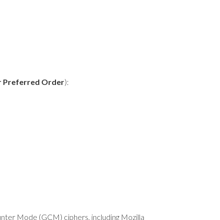
r Preferred Order
):
nter Mode (GCM) ciphers, including Mozilla