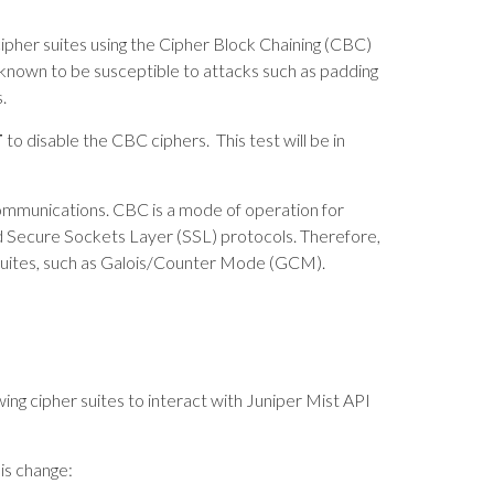
 cipher suites using the Cipher Block Chaining (CBC)
 known to be susceptible to attacks such as padding
.
T
to disable the CBC ciphers. This test will be in
communications. CBC is a mode of operation for
d Secure Sockets Layer (SSL) protocols. Therefore,
uites, such as Galois/Counter Mode (GCM).
ing cipher suites to interact with Juniper Mist API
is change: