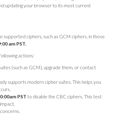
d updating your browser to its most current
ble supported ciphers, such as GCM ciphers, in those
9:00 am PST.
ollowing actions:
suites (such as GCM), upgrade them, or contact
ady supports modern cipher suites. This helps you
ccurs.
0:00am PST
to disable the CBC ciphers. This test
 impact.
 concerns.