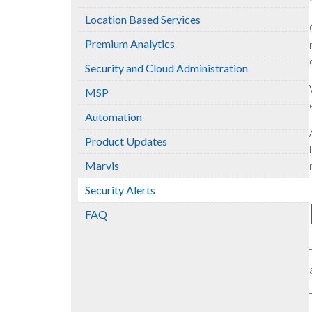
Location Based Services
Premium Analytics
Security and Cloud Administration
MSP
Automation
Product Updates
Marvis
Security Alerts
FAQ