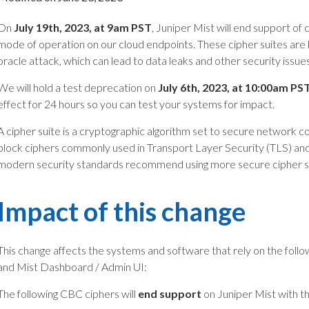
On
July 19th
, 2023, at 9am PST
, Juniper Mist will end support of
mode of operation on our cloud endpoints. These cipher suites are
oracle attack, which can lead to data leaks and other security issues
We will hold a test deprecation on
July 6th, 2023, at 10:00am PS
effect for 24 hours so you can test your systems for impact.
A cipher suite is a cryptographic algorithm set to secure network 
block ciphers commonly used in Transport Layer Security (TLS) an
modern security standards recommend using more secure cipher s
Impact of this change
This change affects the systems and software that rely on the follow
and Mist Dashboard / Admin UI:
The following CBC ciphers will
end support
on Juniper Mist with th