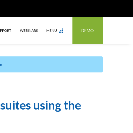
DEMO
UPPORT
WEBINARS
MENU
n
suites using the