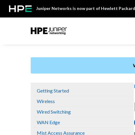
Skip
Juniper Networks is now part of Hewlett Packard
to
content
Mist
Getting Started
Wireless
Wired Switching
WAN Edge
Mist Access Assurance