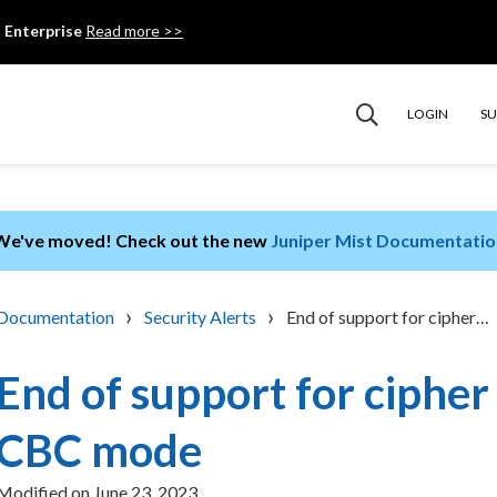
 Enterprise
Read more >>
LOGIN
S
We've moved! Check out the new
Juniper Mist Documentatio
›
›
Documentation
Security Alerts
End of support for cipher…
End of support for cipher 
CBC mode
Modified on
June 23, 2023