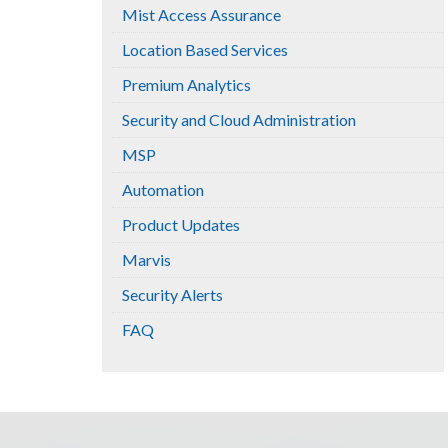
Mist Access Assurance
Location Based Services
Premium Analytics
Security and Cloud Administration
MSP
Automation
Product Updates
Marvis
Security Alerts
FAQ