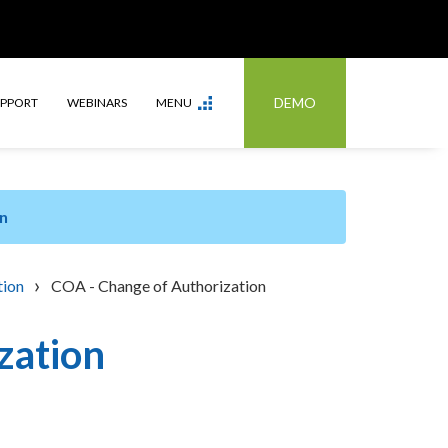
DEMO
UPPORT
WEBINARS
MENU
n
›
tion
COA - Change of Authorization
zation