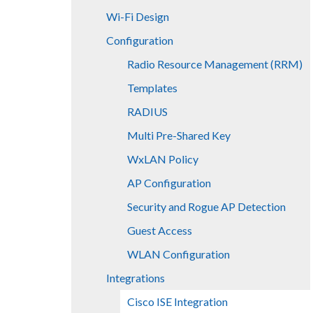
Wi-Fi Design
Configuration
Radio Resource Management (RRM)
Templates
RADIUS
Multi Pre-Shared Key
WxLAN Policy
AP Configuration
Security and Rogue AP Detection
Guest Access
WLAN Configuration
Integrations
Cisco ISE Integration