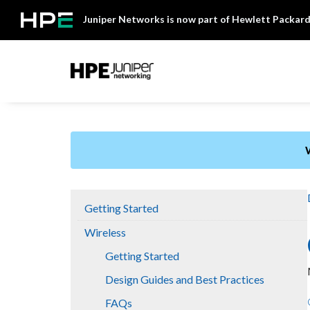
Skip
Juniper Networks is now part of Hewlett Packard
to
content
Mist
Getting Started
Wireless
Getting Started
Design Guides and Best Practices
FAQs