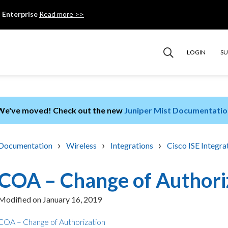
 Enterprise
Read more >>
LOGIN
S
We've moved! Check out the new
Juniper Mist Documentatio
›
›
›
Documentation
Wireless
Integrations
Cisco ISE Integra
COA – Change of Authori
Modified on
January 16, 2019
COA – Change of Authorization