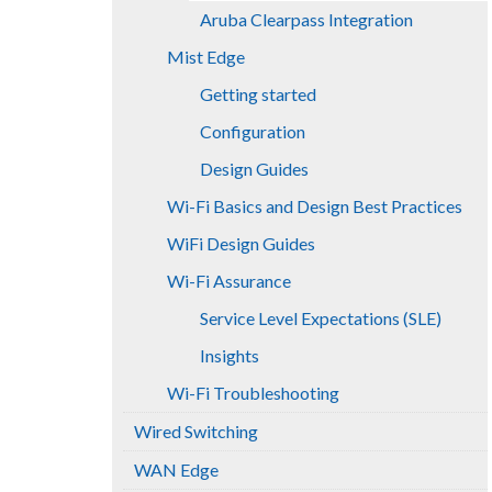
Aruba Clearpass Integration
Mist Edge
Getting started
Configuration
Design Guides
Wi-Fi Basics and Design Best Practices
WiFi Design Guides
Wi-Fi Assurance
Service Level Expectations (SLE)
Insights
Wi-Fi Troubleshooting
Wired Switching
WAN Edge