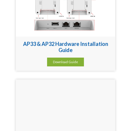
AP33 & AP32 Hardware Installation
Guide
Download Guide