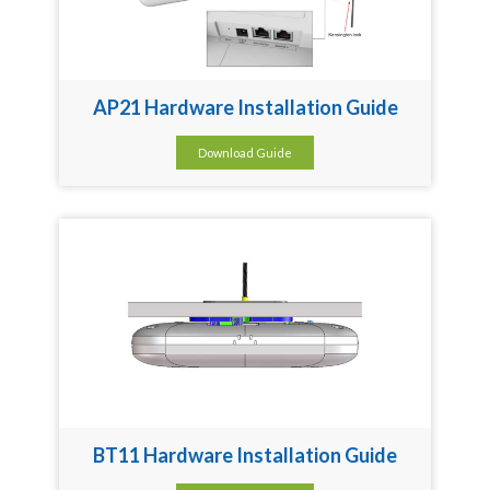
AP21 Hardware Installation Guide
Download Guide
BT11 Hardware Installation Guide