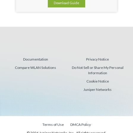
Download Guide
Documentation
Privacy Notice
Compare WLAN Solutions
Do Not Sell or Share My Personal
Information
Cookie Notice
Juniper Networks
Terms of Use
DMCA Policy
© 2026 Juniper Networks, Inc., All rights reserved.