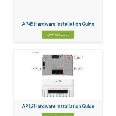
AP45 Hardware Installation Guide
Download Guide
AP12 Hardware Installation Guide