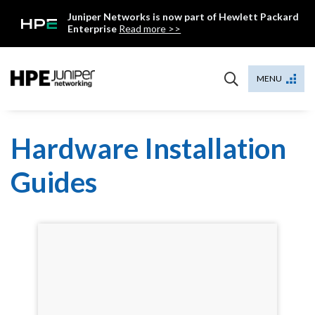
Skip
Juniper Networks is now part of Hewlett Packard
to
Enterprise
Read more >>
content
Mist
MENU
Hardware Installation
Guides