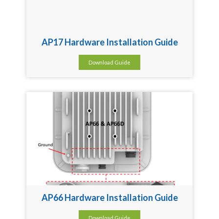
AP17 Hardware Installation Guide
Download Guide
AP66 Hardware Installation Guide
Download Guide