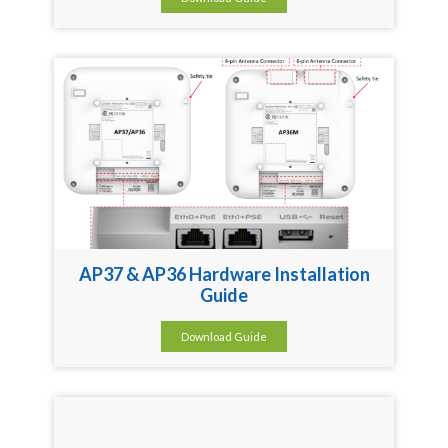
AP37 & AP36 Hardware Installation
Guide
Download Guide