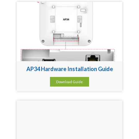
AP34 Hardware Installation Guide
Download Guide