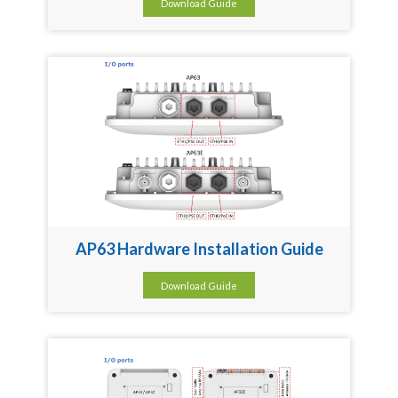
Download Guide
AP63 Hardware Installation Guide
Download Guide