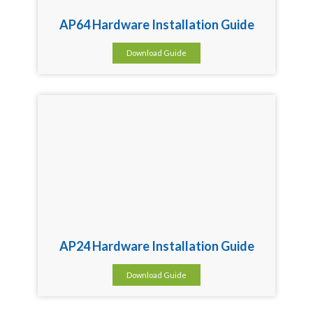
AP64 Hardware Installation Guide
Download Guide
AP24 Hardware Installation Guide
Download Guide