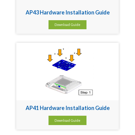
AP43 Hardware Installation Guide
Download Guide
AP41 Hardware Installation Guide
Download Guide