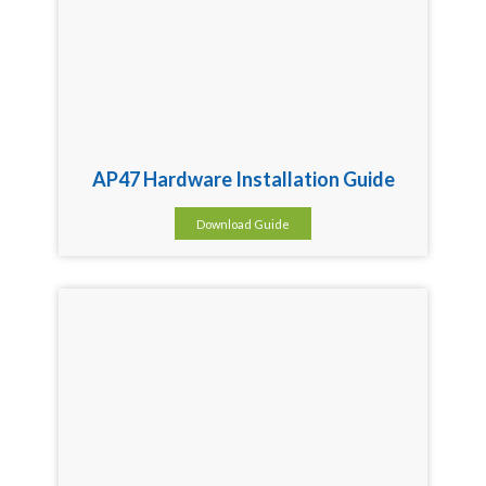
AP47 Hardware Installation Guide
Download Guide