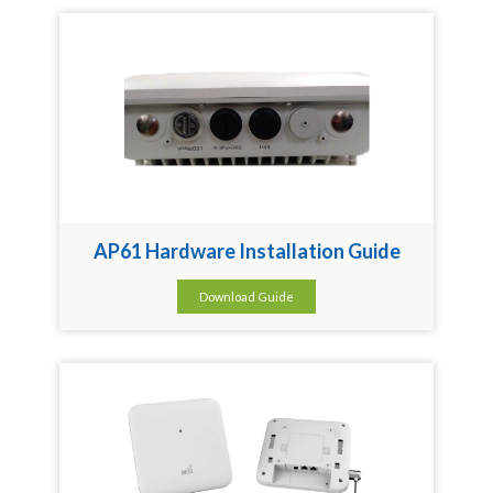
AP61 Hardware Installation Guide
Download Guide