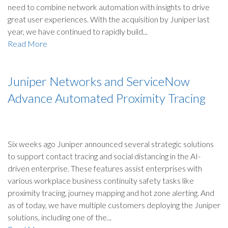
need to combine network automation with insights to drive
great user experiences. With the acquisition by Juniper last
year, we have continued to rapidly build...
Read More
Juniper Networks and ServiceNow
Advance Automated Proximity Tracing
Six weeks ago Juniper announced several strategic solutions
to support contact tracing and social distancing in the AI-
driven enterprise. These features assist enterprises with
various workplace business continuity safety tasks like
proximity tracing, journey mapping and hot zone alerting. And
as of today, we have multiple customers deploying the Juniper
solutions, including one of the...