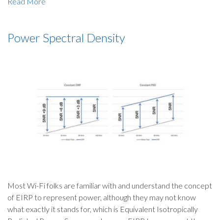
Read More
Power Spectral Density
Most Wi-Fi folks are familiar with and understand the concept
of EIRP to represent power, although they may not know
what exactly it stands for, which is Equivalent Isotropically