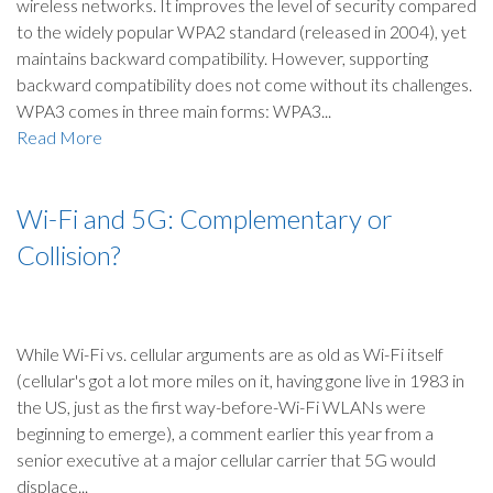
wireless networks. It improves the level of security compared
to the widely popular WPA2 standard (released in 2004), yet
maintains backward compatibility. However, supporting
backward compatibility does not come without its challenges.
WPA3 comes in three main forms: WPA3...
Read More
Wi-Fi and 5G: Complementary or
Collision?
While Wi-Fi vs. cellular arguments are as old as Wi-Fi itself
(cellular's got a lot more miles on it, having gone live in 1983 in
the US, just as the first way-before-Wi-Fi WLANs were
beginning to emerge), a comment earlier this year from a
senior executive at a major cellular carrier that 5G would
displace...