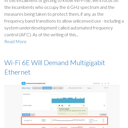
In this installment of getting to know Wi-Fi 6E, we’ll focus on
the incumbents who occupy the 6 GHz spectrum and the
measures being taken to protect them, if any, as the
frequency band transitions to allow unlicensed use - including a
system underdevelopment called automated frequency
control (AFC). As of the writing of this...
Read More
Wi-Fi 6E Will Demand Multigigabit
Ethernet