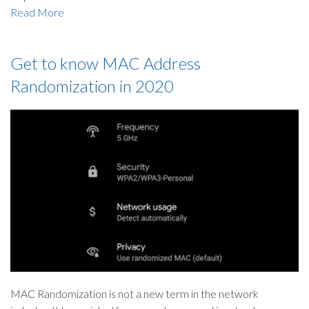
Read More
Get to know MAC Address
Randomization in 2020
MAC Randomization is not a new term in the network