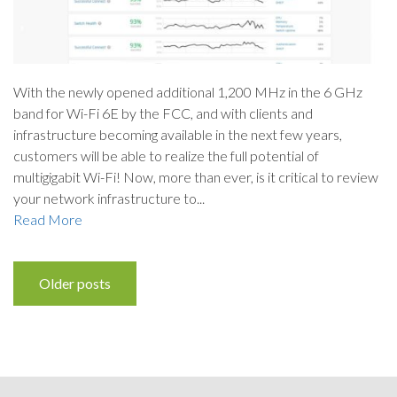
With the newly opened additional 1,200 MHz in the 6 GHz
band for Wi-Fi 6E by the FCC, and with clients and
infrastructure becoming available in the next few years,
customers will be able to realize the full potential of
multigigabit Wi-Fi! Now, more than ever, is it critical to review
your network infrastructure to...
Read More
Posts
Older posts
navigation