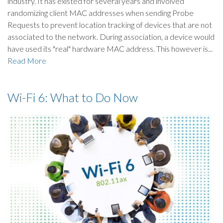
industry. It has existed for several years and involved
randomizing client MAC addresses when sending Probe
Requests to prevent location tracking of devices that are not
associated to the network. During association, a device would
have used its "real" hardware MAC address. This however is...
Read More
Wi-Fi 6: What to Do Now