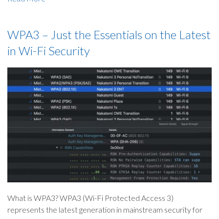
WPA3 – Just the Essentials on the Latest
in Wi-Fi Security
What is WPA3? WPA3 (Wi-Fi Protected Access 3)
represents the latest generation in mainstream security for