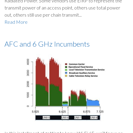
Radiated Power. Some vendors use EIRP to represent the
transmit power of an access point, others use total power
out, others still use per chain transmit...
Read More
AFC and 6 GHz Incumbents