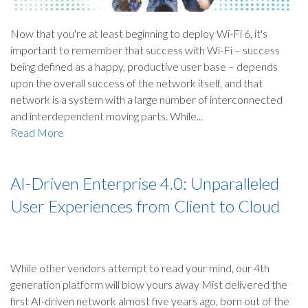
Now that you're at least beginning to deploy Wi-Fi 6, it's
important to remember that success with Wi-Fi – success
being defined as a happy, productive user base – depends
upon the overall success of the network itself, and that
network is a system with a large number of interconnected
and interdependent moving parts. While...
Read More
AI-Driven Enterprise 4.0: Unparalleled
User Experiences from Client to Cloud
While other vendors attempt to read your mind, our 4th
generation platform will blow yours away Mist delivered the
first AI-driven network almost five years ago, born out of the