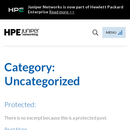
Skip
Juniper Networks is now part of Hewlett Packard
to
Enterprise
Read more >>
content
Mist
MENU
Category:
Uncategorized
Protected:
There is no excerpt because this is a protected post.
Read More