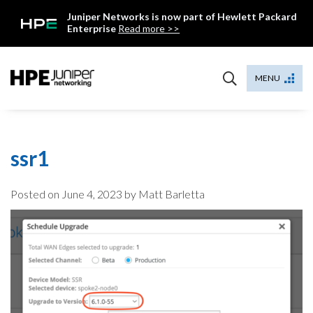
Skip
Juniper Networks is now part of Hewlett Packard
to
Enterprise
Read more >>
content
Mist
MENU
ssr1
Posted on
June 4, 2023
by Matt Barletta