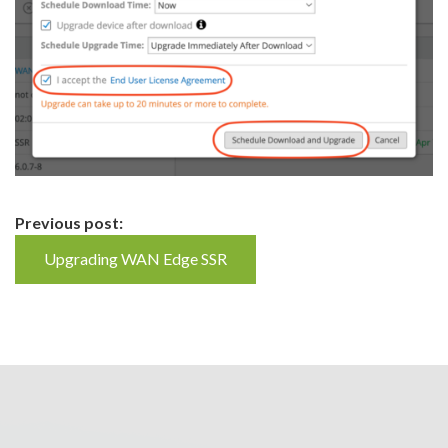
Continue
Previous post:
Reading
Upgrading WAN Edge SSR