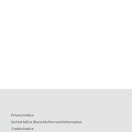
Privacy Notice
Do Not Sell or Share My Personal Information
Cookie Notice