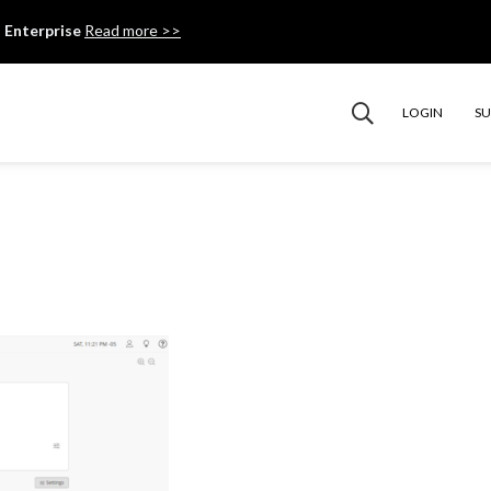
 Enterprise
Read more >>
LOGIN
S