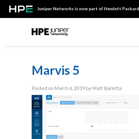
Skip
Juniper Networks is now part of Hewlett Packard
to
content
Mist
Marvis 5
Posted on
March 6, 2019
by Matt Barletta