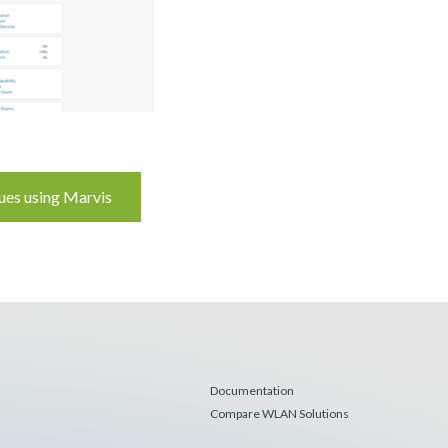
ues using Marvis
Documentation
Compare WLAN Solutions