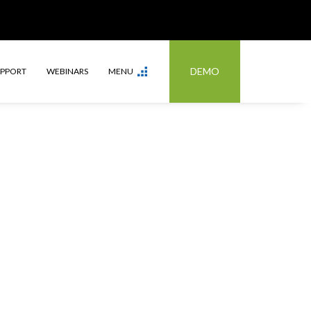
DEMO
UPPORT
WEBINARS
MENU