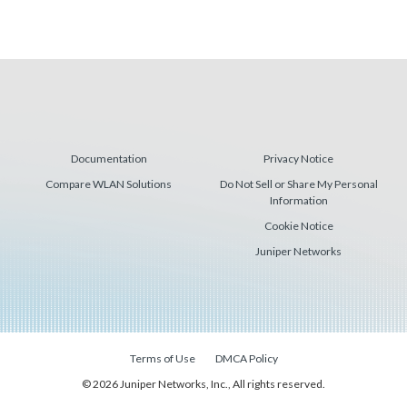
Documentation
Privacy Notice
Compare WLAN Solutions
Do Not Sell or Share My Personal
Information
Cookie Notice
Juniper Networks
Terms of Use
DMCA Policy
© 2026 Juniper Networks, Inc., All rights reserved.