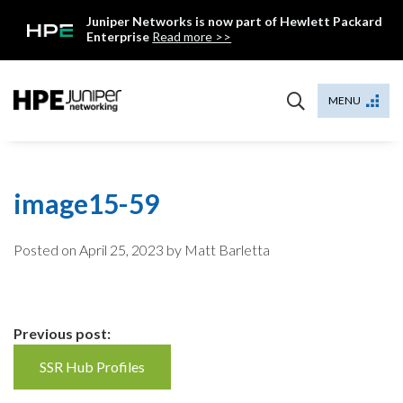
Skip
Juniper Networks is now part of Hewlett Packard
to
Enterprise
Read more >>
content
Mist
MENU
image15-59
Posted on
April 25, 2023
by Matt Barletta
Continue
Previous post:
Reading
SSR Hub Profiles