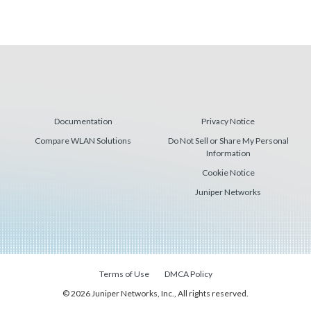
Documentation
Privacy Notice
Compare WLAN Solutions
Do Not Sell or Share My Personal
Information
Cookie Notice
Juniper Networks
Terms of Use
DMCA Policy
© 2026 Juniper Networks, Inc., All rights reserved.