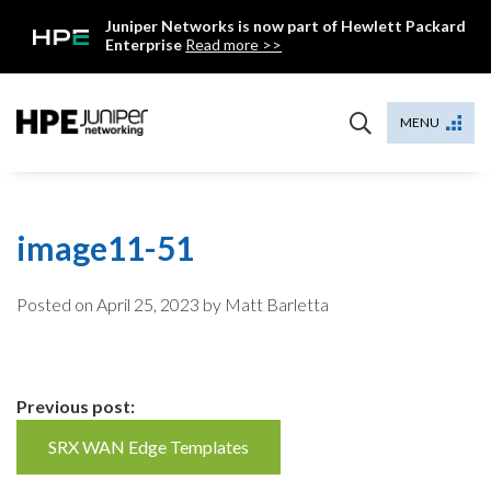
Skip
Juniper Networks is now part of Hewlett Packard
to
Enterprise
Read more >>
content
Mist
MENU
image11-51
Posted on
April 25, 2023
by Matt Barletta
Continue
Previous post:
Reading
SRX WAN Edge Templates