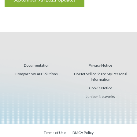
Reading
Documentation
Privacy Notice
Compare WLAN Solutions
Do Not Sell or Share My Personal
Information
Cookie Notice
Juniper Networks
Terms of Use
DMCA Policy