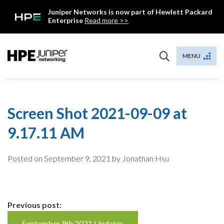
Skip
Juniper Networks is now part of Hewlett Packard
to
Enterprise
Read more >>
content
Mist
MENU
Screen Shot 2021-09-09 at
9.17.11 AM
Posted on
September 9, 2021
by Jonathan Hsu
Continue
Previous post:
September 9th 2021 Updates