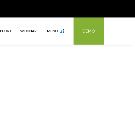
DEMO
UPPORT
WEBINARS
MENU