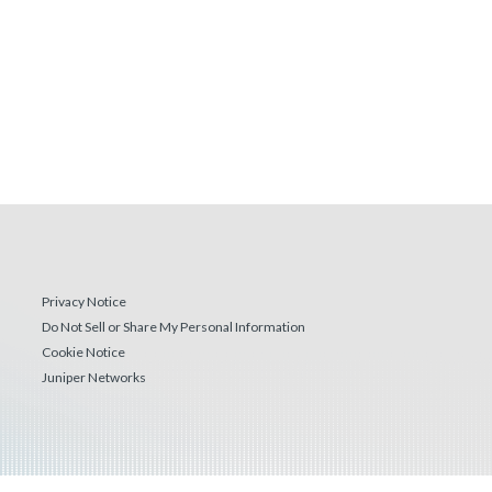
Privacy Notice
Do Not Sell or Share My Personal Information
Cookie Notice
Juniper Networks