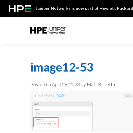
Skip
Juniper Networks is now part of Hewlett Packard
to
content
Mist
image12-53
Posted on
April 28, 2023
by Matt Barletta