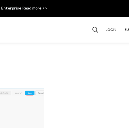
 Enterprise
Read more >>
LOGIN
S