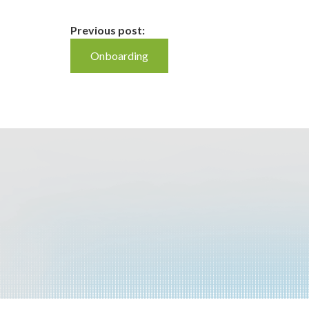
Continue
Previous post:
Onboarding
Reading