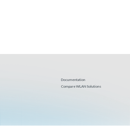
Documentation
Compare WLAN Solutions