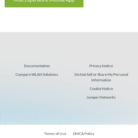
Reading
Documentation
Privacy Notice
Compare WLAN Solutions
Do Not Sell or Share My Personal
Information
Cookie Notice
Juniper Networks
Terms of Use
DMCA Policy