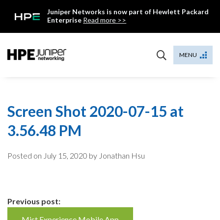
Skip
Juniper Networks is now part of Hewlett Packard
to
Enterprise
Read more >>
content
Mist
MENU
Screen Shot 2020-07-15 at
3.56.48 PM
Posted on
July 15, 2020
by Jonathan Hsu
Continue
Previous post:
Mist Experience Mobile App