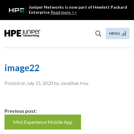
Skip
Juniper Networks is now part of Hewlett Packard
to
Enterprise
Read more >>
content
Mist
MENU
image22
Posted on
July 15, 2020
by Jonathan Hsu
Continue
Previous post:
Reading
Mist Experience Mobile App