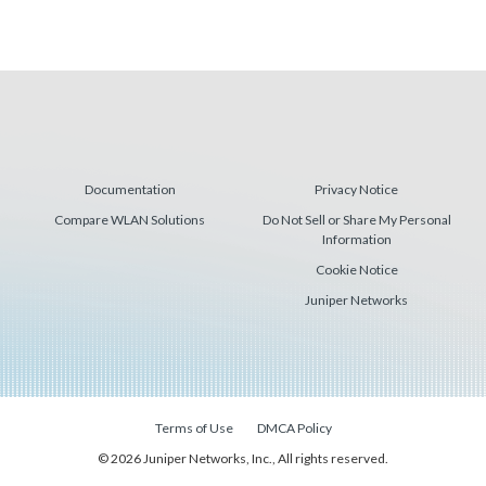
Documentation
Privacy Notice
Compare WLAN Solutions
Do Not Sell or Share My Personal
Information
Cookie Notice
Juniper Networks
Terms of Use
DMCA Policy
© 2026 Juniper Networks, Inc., All rights reserved.