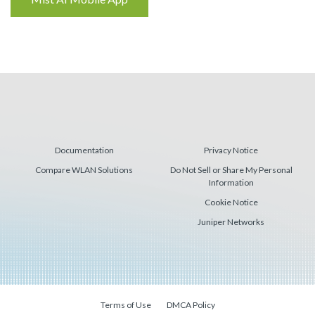
Reading
Documentation
Privacy Notice
Compare WLAN Solutions
Do Not Sell or Share My Personal
Information
Cookie Notice
Juniper Networks
Terms of Use
DMCA Policy