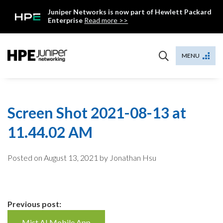
Skip
Juniper Networks is now part of Hewlett Packard
to
Enterprise
Read more >>
content
Mist
MENU
Screen Shot 2021-08-13 at
11.44.02 AM
Posted on
August 13, 2021
by Jonathan Hsu
Continue
Previous post:
Mist AI Mobile App