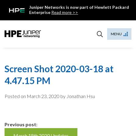
Skip
Juniper Networks is now part of Hewlett Packard
to
Enterprise
Read more >>
content
Mist
MENU
Screen Shot 2020-03-18 at
4.47.15 PM
Posted on
March 23, 2020
by Jonathan Hsu
Continue
Previous post:
March 18th 2020 Updates