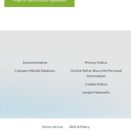
Reading
Documentation
Privacy Notice
Compare WLAN Solutions
Do Not Sell or Share My Personal
Information
Cookie Notice
Juniper Networks
Terms of Use
DMCA Policy