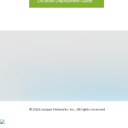
Location Deployment Guide
Reading
© 2026 Juniper Networks, Inc., All rights reserved.