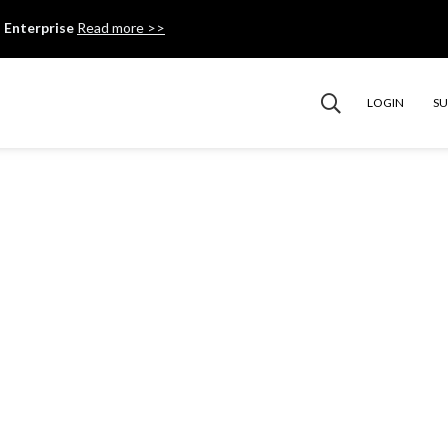
 Enterprise
Read more >>
LOGIN
S