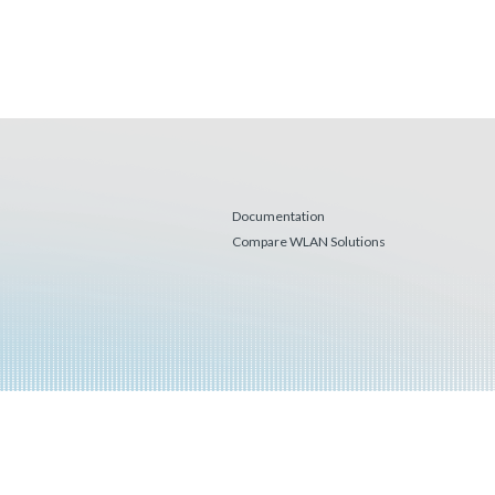
Documentation
Compare WLAN Solutions