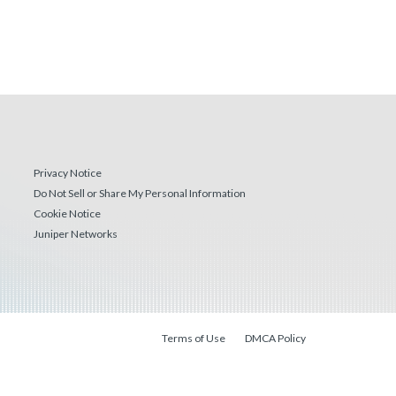
Privacy Notice
Do Not Sell or Share My Personal Information
Cookie Notice
Juniper Networks
Terms of Use
DMCA Policy