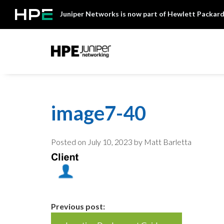
Skip
Juniper Networks is now part of Hewlett Packard
to
content
Mist
image7-40
Posted on
July 10, 2023
by Matt Barletta
Continue
Previous post: