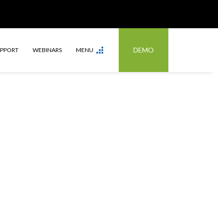
DEMO
UPPORT
WEBINARS
MENU