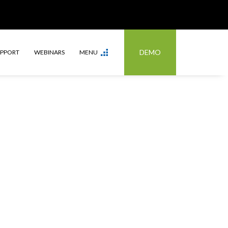
DEMO
UPPORT
WEBINARS
MENU