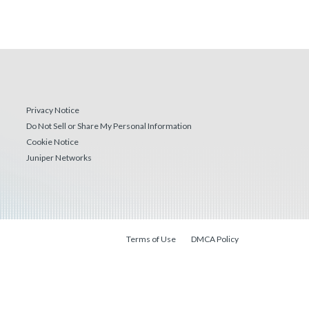
Privacy Notice
Do Not Sell or Share My Personal Information
Cookie Notice
Juniper Networks
Terms of Use
DMCA Policy