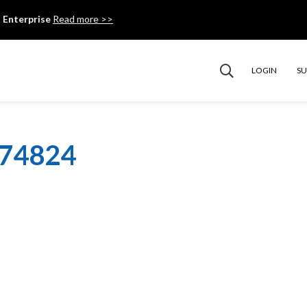
 Enterprise
Read more >>
LOGIN
S
074824