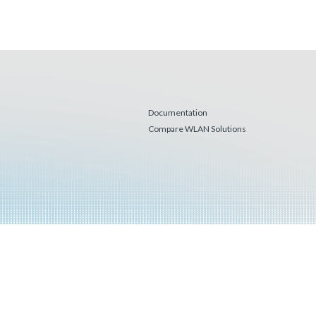
Documentation
Compare WLAN Solutions