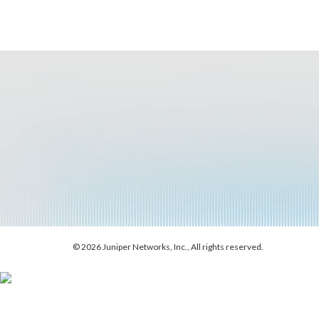
© 2026 Juniper Networks, Inc., All rights reserved.