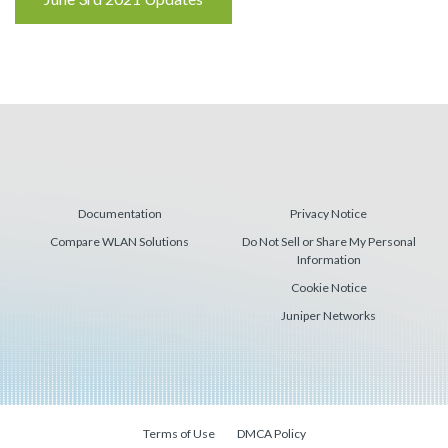
Reading
Documentation
Privacy Notice
Compare WLAN Solutions
Do Not Sell or Share My Personal
Information
Cookie Notice
Juniper Networks
Terms of Use
DMCA Policy