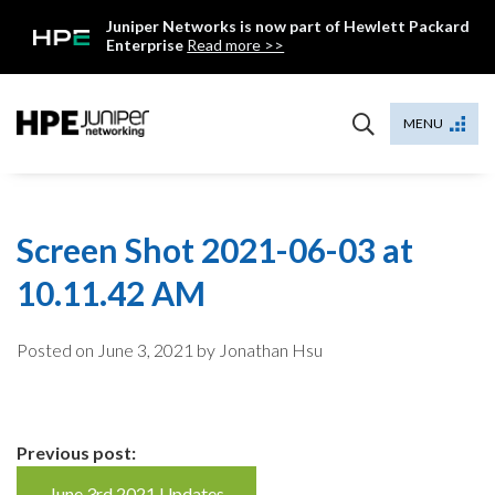
Skip
Juniper Networks is now part of Hewlett Packard
to
Enterprise
Read more >>
content
Mist
MENU
Screen Shot 2021-06-03 at
10.11.42 AM
Posted on
June 3, 2021
by Jonathan Hsu
Continue
Previous post:
June 3rd 2021 Updates