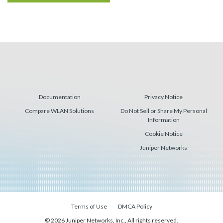
Documentation
Privacy Notice
Compare WLAN Solutions
Do Not Sell or Share My Personal
Information
Cookie Notice
Juniper Networks
Terms of Use
DMCA Policy
© 2026 Juniper Networks, Inc., All rights reserved.