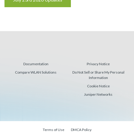
Reading
Documentation
Privacy Notice
Compare WLAN Solutions
Do Not Sell or Share My Personal
Information
Cookie Notice
Juniper Networks
Terms of Use
DMCA Policy