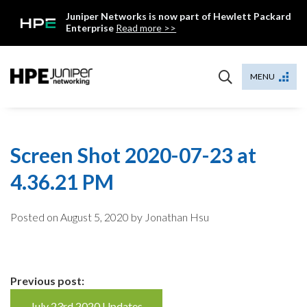
Skip
Juniper Networks is now part of Hewlett Packard
to
Enterprise
Read more >>
content
Mist
MENU
Screen Shot 2020-07-23 at
4.36.21 PM
Posted on
August 5, 2020
by Jonathan Hsu
Continue
Previous post:
July 23rd 2020 Updates