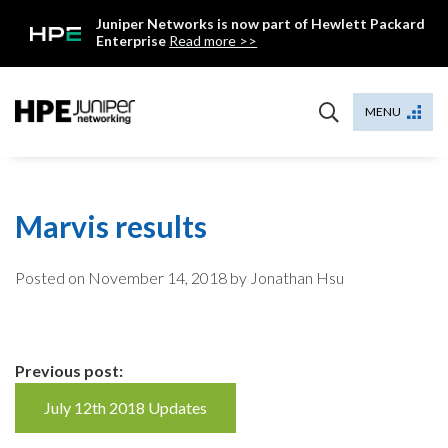
Skip
Juniper Networks is now part of Hewlett Packard
to
Enterprise
Read more >>
content
Mist
MENU
Marvis results
Posted on
November 14, 2018
by Jonathan Hsu
Continue
Previous post:
Reading
July 12th 2018 Updates