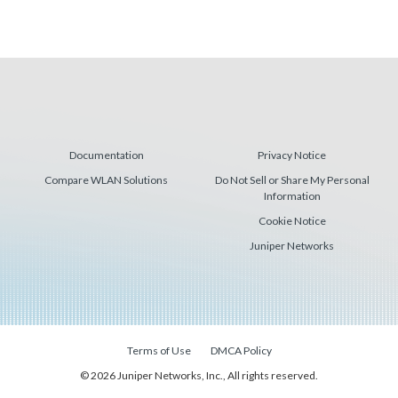
Documentation
Privacy Notice
Compare WLAN Solutions
Do Not Sell or Share My Personal
Information
Cookie Notice
Juniper Networks
Terms of Use
DMCA Policy
© 2026 Juniper Networks, Inc., All rights reserved.