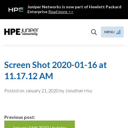
Skip
Juniper Networks is now part of Hewlett Packard
to
Enterprise
Read more >>
content
Mist
MENU
Screen Shot 2020-01-16 at
11.17.12 AM
Posted on
January 21, 2020
by Jonathan Hsu
Continue
Previous post:
January 16th 2020 Updates