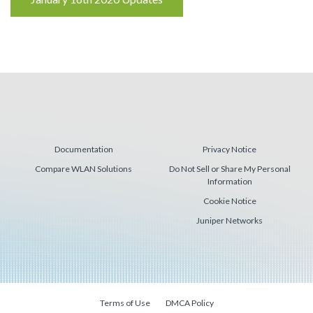
Reading
Documentation
Privacy Notice
Compare WLAN Solutions
Do Not Sell or Share My Personal
Information
Cookie Notice
Juniper Networks
Terms of Use
DMCA Policy