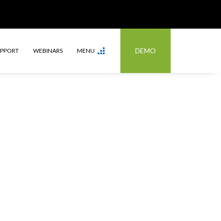
DEMO
UPPORT
WEBINARS
MENU