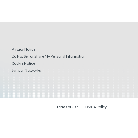
Privacy Notice
Do Not Sell or Share My Personal Information
Cookie Notice
Juniper Networks
Terms of Use
DMCA Policy