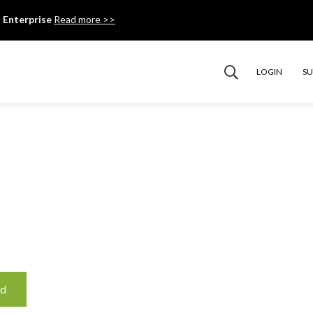
 Enterprise
Read more >>
LOGIN
S
ud