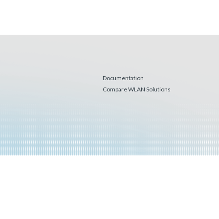
Documentation
Compare WLAN Solutions