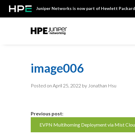
Skip
Juniper Networks is now part of Hewlett Packard
to
content
Mist
image006
Posted on
April 25, 2022
by Jonathan Hsu
Continue
Previous post:
EVPN Multihoming Deployment via Mist Clo
Reading