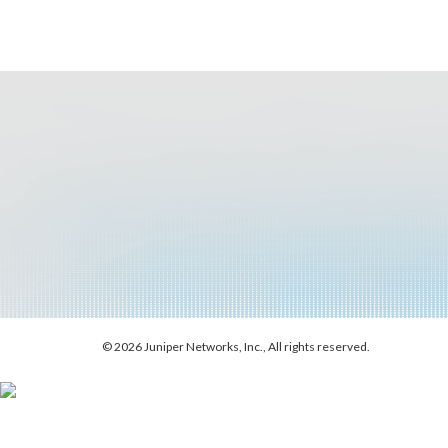
© 2026 Juniper Networks, Inc., All rights reserved.