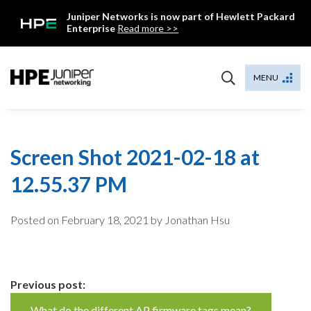
Skip
Juniper Networks is now part of Hewlett Packard
to
Enterprise
Read more >>
content
Mist
MENU
Screen Shot 2021-02-18 at
12.55.37 PM
Posted on
February 18, 2021
by Jonathan Hsu
Continue
Previous post:
What do the different AP firmware tags mean?