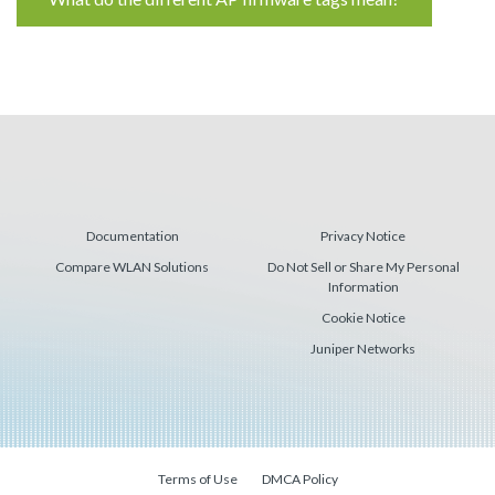
Reading
Documentation
Privacy Notice
Compare WLAN Solutions
Do Not Sell or Share My Personal
Information
Cookie Notice
Juniper Networks
Terms of Use
DMCA Policy