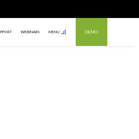
DEMO
UPPORT
WEBINARS
MENU