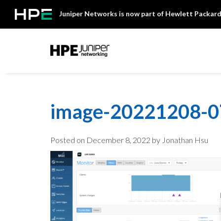
Skip
Juniper Networks is now part of Hewlett Packard
to
content
Mist
image-20221208-
Posted on
December 8, 2022
by Jonathan Hsu