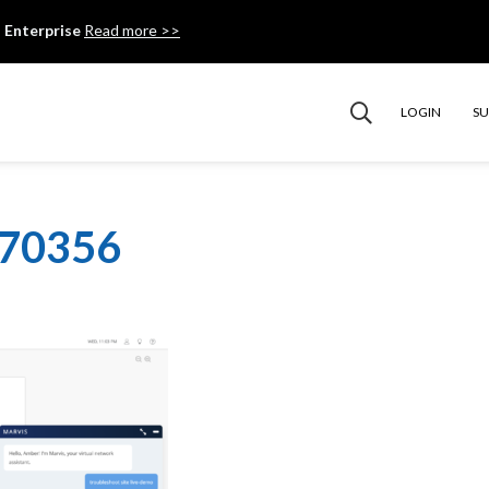
 Enterprise
Read more >>
LOGIN
S
070356