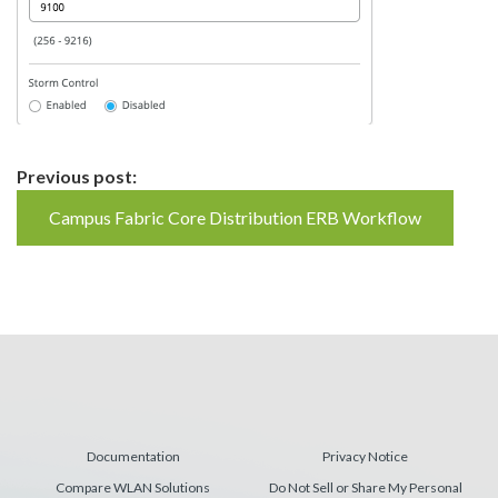
Continue
Previous post:
Reading
Campus Fabric Core Distribution ERB Workflow
Documentation
Privacy Notice
Compare WLAN Solutions
Do Not Sell or Share My Personal