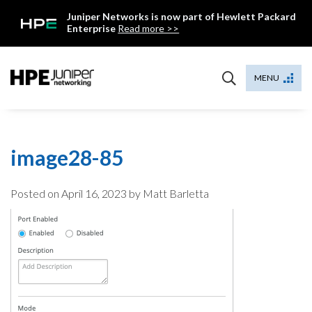
Skip
Juniper Networks is now part of Hewlett Packard
to
Enterprise
Read more >>
content
Mist
MENU
image28-85
Posted on
April 16, 2023
by Matt Barletta