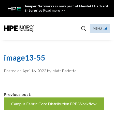
Skip
Juniper Networks is now part of Hewlett Packard
to
Enterprise
Read more >>
content
Mist
MENU
image13-55
Posted on
April 16, 2023
by Matt Barletta
Continue
Previous post:
Reading
Campus Fabric Core Distribution ERB Workflow