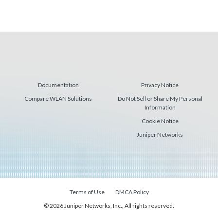
Documentation
Privacy Notice
Compare WLAN Solutions
Do Not Sell or Share My Personal
Information
Cookie Notice
Juniper Networks
Terms of Use
DMCA Policy
© 2026 Juniper Networks, Inc., All rights reserved.