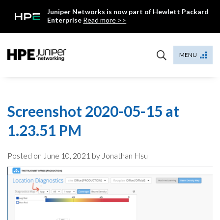
Skip
Juniper Networks is now part of Hewlett Packard
to
Enterprise
Read more >>
content
Mist
MENU
Screenshot 2020-05-15 at
1.23.51 PM
Posted on
June 10, 2021
by Jonathan Hsu