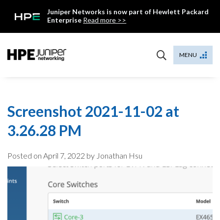
Skip
Juniper Networks is now part of Hewlett Packard
to
Enterprise
Read more >>
content
Mist
MENU
Screenshot 2021-11-02 at
3.26.28 PM
Posted on
April 7, 2022
by Jonathan Hsu