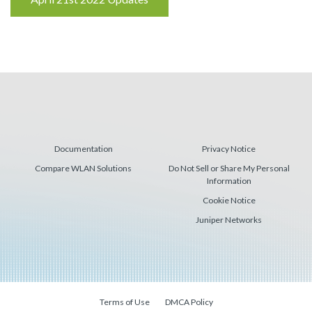
Reading
Documentation
Privacy Notice
Compare WLAN Solutions
Do Not Sell or Share My Personal
Information
Cookie Notice
Juniper Networks
Terms of Use
DMCA Policy