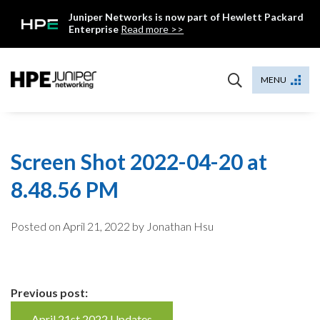
Skip
Juniper Networks is now part of Hewlett Packard
to
Enterprise
Read more >>
content
Mist
MENU
Screen Shot 2022-04-20 at
8.48.56 PM
Posted on
April 21, 2022
by Jonathan Hsu
Continue
Previous post:
April 21st 2022 Updates