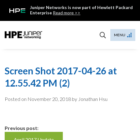
Skip
Juniper Networks is now part of Hewlett Packard
to
Enterprise
Read more >>
content
Mist
MENU
Screen Shot 2017-04-26 at
12.55.42 PM (2)
Posted on
November 20, 2018
by Jonathan Hsu
Continue
Previous post:
April 2017 Update