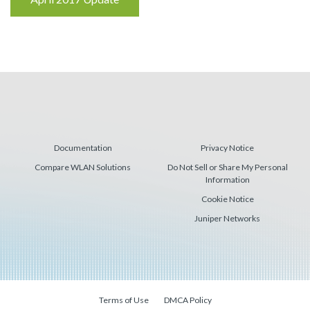
Reading
Documentation
Privacy Notice
Compare WLAN Solutions
Do Not Sell or Share My Personal
Information
Cookie Notice
Juniper Networks
Terms of Use
DMCA Policy