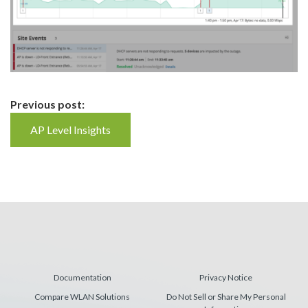
Continue
Previous post:
Reading
AP Level Insights
Documentation
Privacy Notice
Compare WLAN Solutions
Do Not Sell or Share My Personal