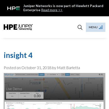
Skip
Juniper Networks is now part of Hewlett Packard
to
Enterprise
Read more >>
content
Mist
MENU
insight 4
Posted on
October 31, 2018
by Matt Barletta