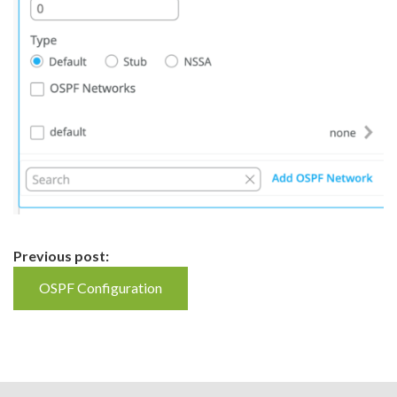
Continue
Previous post:
Reading
OSPF Configuration