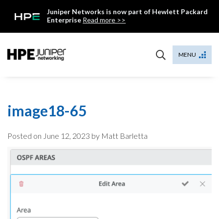
Skip
Juniper Networks is now part of Hewlett Packard
to
Enterprise
Read more >>
content
Mist
MENU
image18-65
Posted on
June 12, 2023
by Matt Barletta