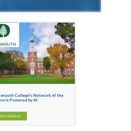
mouth College's Network of the
re is Powered by AI
atch Webinar