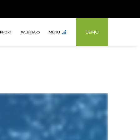
DEMO
UPPORT
WEBINARS
MENU