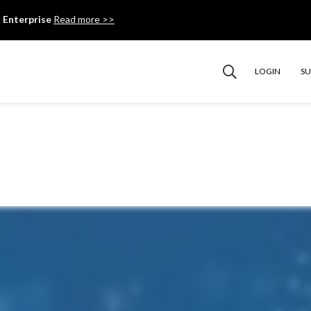
 Enterprise
Read more >>
LOGIN
S