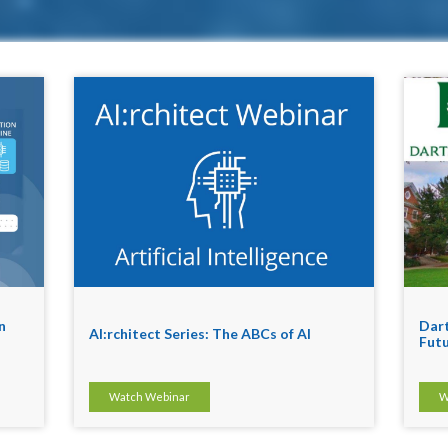
n
Dart
AI:rchitect Series: The ABCs of AI
Futu
Watch Webinar
W