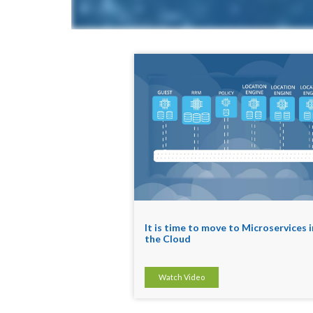
It is time to move to Microservices i
the Cloud
Watch Video