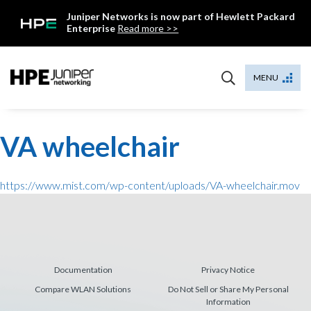
Skip
Juniper Networks is now part of Hewlett Packard
to
Enterprise
Read more >>
content
Mist
MENU
VA wheelchair
https://www.mist.com/wp-content/uploads/VA-wheelchair.mov
Documentation
Privacy Notice
Compare WLAN Solutions
Do Not Sell or Share My Personal
Information