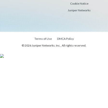
Cookie Notice
Juniper Networks
Terms of Use
DMCA Policy
© 2026 Juniper Networks, Inc., All rights reserved.