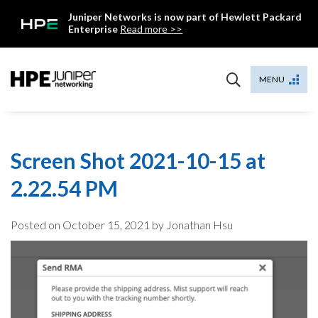
Skip
Juniper Networks is now part of Hewlett Packard
to
Enterprise
Read more >>
content
Mist
MENU
Screen Shot 2021-10-15 at
2.22.54 PM
Posted on
October 15, 2021
by Jonathan Hsu