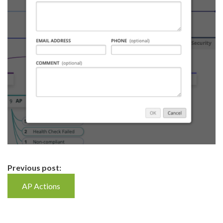
Continue
Previous post:
Reading
AP Actions