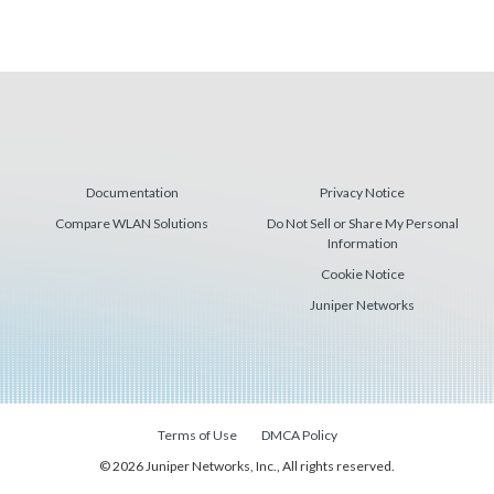
Documentation
Privacy Notice
Compare WLAN Solutions
Do Not Sell or Share My Personal
Information
Cookie Notice
Juniper Networks
Terms of Use
DMCA Policy
© 2026 Juniper Networks, Inc., All rights reserved.