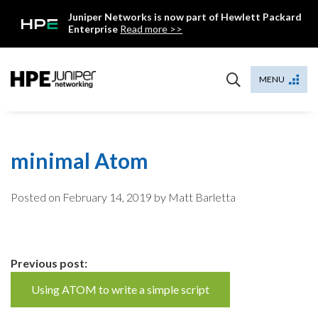
Skip
Juniper Networks is now part of Hewlett Packard
to
Enterprise
Read more >>
content
Mist
MENU
minimal Atom
Posted on
February 14, 2019
by Matt Barletta
Continue
Previous post:
Reading
Using ATOM to write a simple script