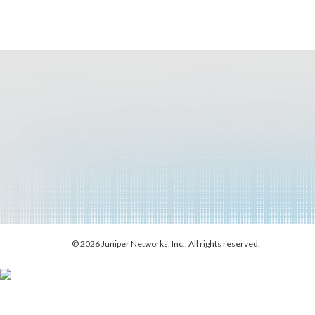
© 2026 Juniper Networks, Inc., All rights reserved.