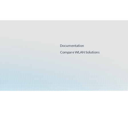
Documentation
Compare WLAN Solutions