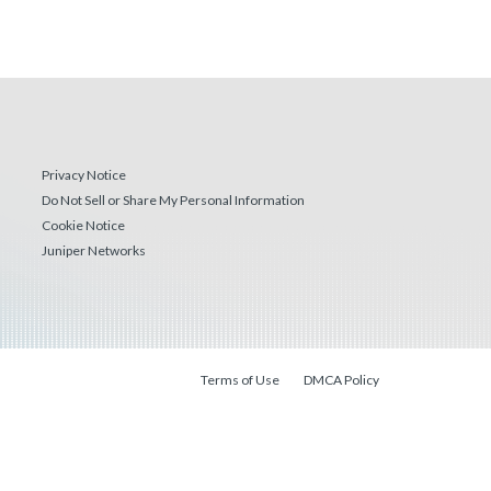
Privacy Notice
Do Not Sell or Share My Personal Information
Cookie Notice
Juniper Networks
Terms of Use
DMCA Policy