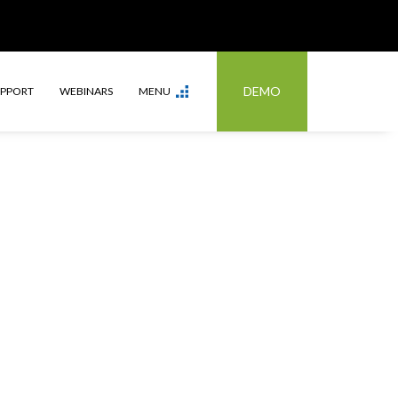
DEMO
UPPORT
WEBINARS
MENU