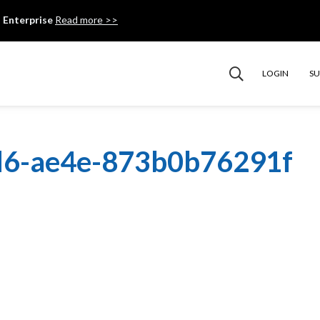
 Enterprise
Read more >>
LOGIN
S
d6-ae4e-873b0b76291f