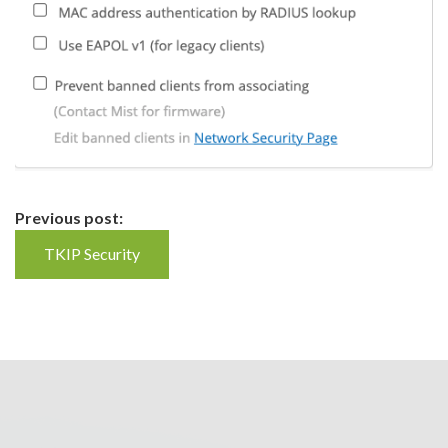
Continue
Previous post:
Reading
TKIP Security