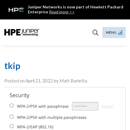
Skip
Juniper Networks is now part of Hewlett Packard
to
Enterprise
Read more >>
content
Mist
MENU
tkip
Posted on
April 21, 2022
by Matt Barletta