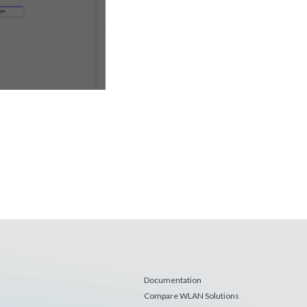
Documentation
Compare WLAN Solutions