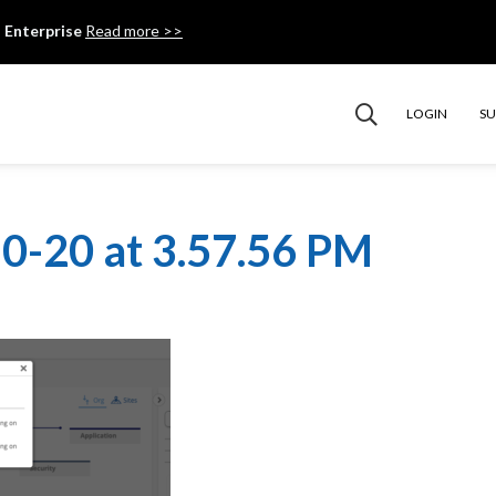
 Enterprise
Read more >>
LOGIN
S
0-20 at 3.57.56 PM