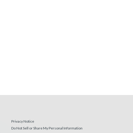
Privacy Notice
Do Not Sell or Share My Personal Information