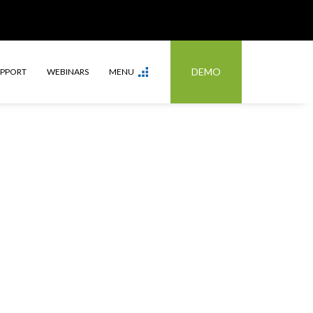
DEMO
UPPORT
WEBINARS
MENU