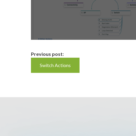
Continue
Previous post:
Switch Actions
Reading