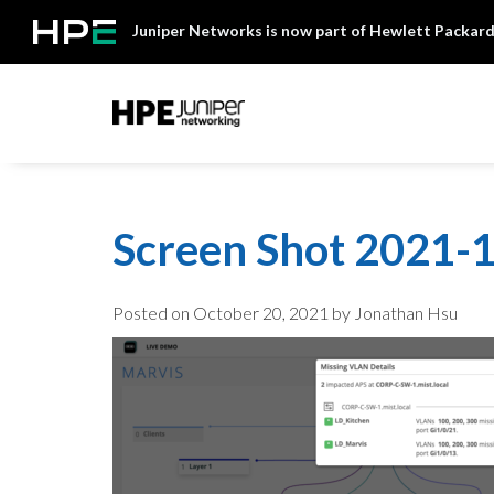
Skip
Juniper Networks is now part of Hewlett Packard
to
content
Mist
Screen Shot 2021-1
Posted on
October 20, 2021
by Jonathan Hsu