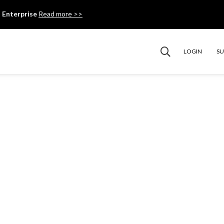
 Enterprise
Read more >>
LOGIN
S