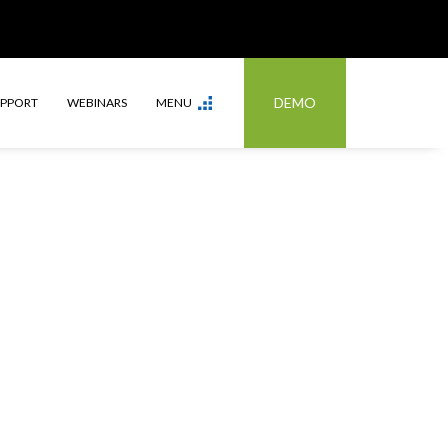
DEMO
UPPORT
WEBINARS
MENU