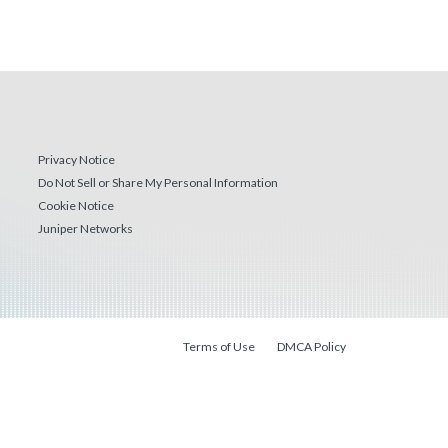
Privacy Notice
Do Not Sell or Share My Personal Information
Cookie Notice
Juniper Networks
Terms of Use
DMCA Policy