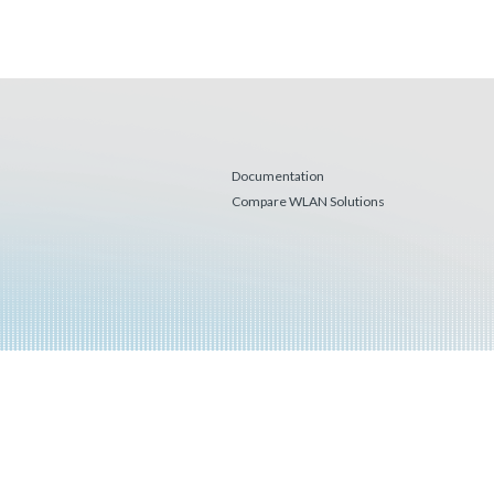
Documentation
Compare WLAN Solutions