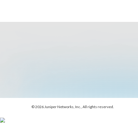
© 2026 Juniper Networks, Inc., All rights reserved.