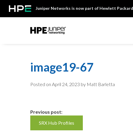
Skip
Juniper Networks is now part of Hewlett Packard
to
content
Mist
image19-67
Posted on
April 24, 2023
by Matt Barletta
Continue
Previous post:
SRX Hub Profiles
Reading